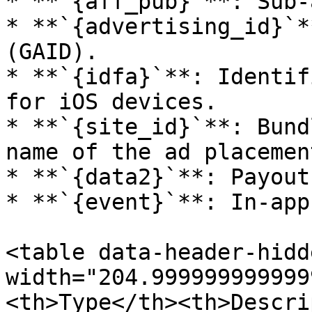
* **`{aff_pub}`**: Sub-
* **`{advertising_id}`*
(GAID).

* **`{idfa}`**: Identif
for iOS devices.

* **`{site_id}`**: Bund
name of the ad placement
* **`{data2}`**: Payout
* **`{event}`**: In-app
<table data-header-hidd
width="204.999999999999
<th>Type</th><th>Descri