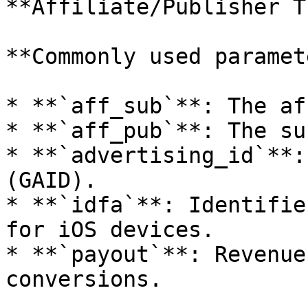
**Affiliate/Publisher T
**Commonly used paramet
* **`aff_sub`**: The af
* **`aff_pub`**: The su
* **`advertising_id`**:
(GAID).

* **`idfa`**: Identifie
for iOS devices.

* **`payout`**: Revenue
conversions.
