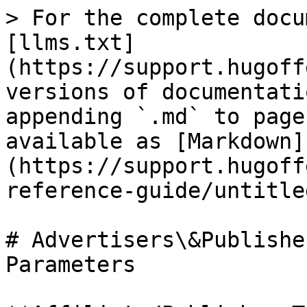
> For the complete docu
[llms.txt]
(https://support.hugoff
versions of documentati
appending `.md` to page
available as [Markdown]
(https://support.hugoff
reference-guide/untitle
# Advertisers\&Publishe
Parameters
