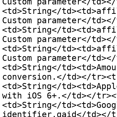
Custom parameter</td></
<td>String</td><td>affi
Custom parameter</td></
<td>String</td><td>affi
Custom parameter</td></
<td>String</td><td>affi
Custom parameter</td></
<td>String</td><td>Amou
conversion.</td></tr><t
<td>String</td><td>Appl
with iOS 6+.</td></tr><
<td>String</td><td>Goog
identifier,gaid</td></t