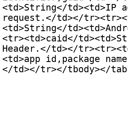
<td>String</td><td>IP a
request.</td></tr><tr><
<td>String</td><td>Andr
<tr><td>caid</td><td>St
Header.</td></tr><tr><t
<td>app id,package name