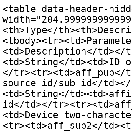
<table data-header-hidd
width="204.999999999999
<th>Type</th><th>Descri
<tbody><tr><td>Paramete
<td>Description</td></t
<td>String</td><td>ID o
</tr><tr><td>aff_pub</t
source id/sub id</td></
<td>String</td><td>affi
id</td></tr><tr><td>aff
<td>Device two-characte
<tr><td>aff_sub2</td><t