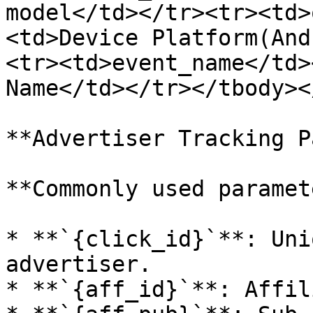
model</td></tr><tr><td>
<td>Device Platform(And
<tr><td>event_name</td>
Name</td></tr></tbody><
**Advertiser Tracking P
**Commonly used paramet
* **`{click_id}`**: Uni
advertiser.

* **`{aff_id}`**: Affil