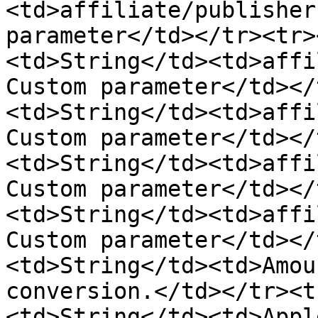
<td>affiliate/publisher
parameter</td></tr><tr>
<td>String</td><td>affi
Custom parameter</td></
<td>String</td><td>affi
Custom parameter</td></
<td>String</td><td>affi
Custom parameter</td></
<td>String</td><td>affi
Custom parameter</td></
<td>String</td><td>Amou
conversion.</td></tr><t
<td>String</td><td>Appl