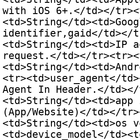
with iOS 6+.</td></tr><
<td>String</td><td>Goog
identifier,gaid</td></t
<td>String</td><td>IP a
request.</td></tr><tr><
<td>String</td><td>Andr
<tr><td>user_agent</td>
Agent In Header.</td></
<td>String</td><td>app 
(App/Website)</td></tr>
<td>String</td><td>os v
<td>device_model</td><t