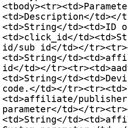
<tbody><tr><td>Paramete
<td>Description</td></t
<td>String</td><td>ID o
<td>click_id</td><td>St
id/sub id</td></tr><tr>
<td>String</td><td>affi
id</td></tr><tr><td>aad
<td>String</td><td>Devi
code.</td></tr><tr><td>
<td>affiliate/publisher
parameter</td></tr><tr>
<td>String</td><td>affi