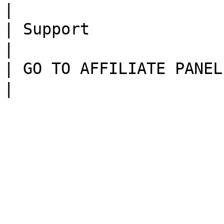
|

| Support               | 技术支持页面                              
|

| GO TO AFFILIATE PANEL | 通往渠道系统页面                       