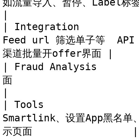
如流量导入、暂停、Label标签规则、Group Pe
|

| Integration        
Feed url 筛选单子等  API
渠道批量开offer界面 |

| Fraud Analysis   
面                                                      
|

| Tools             
Smartlink、设置App黑
示页面                 |
