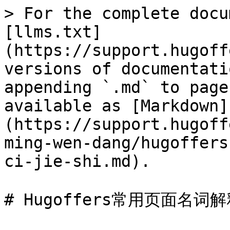
> For the complete docu
[llms.txt]
(https://support.hugoff
versions of documentati
appending `.md` to page
available as [Markdown]
(https://support.hugoff
ming-wen-dang/hugoffers
ci-jie-shi.md).

# Hugoffers常用页面名词解