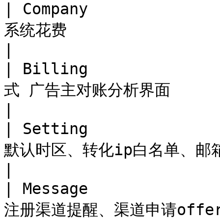
| Company          
系统花费                                                     
|

| Billing         
式 广告主对账分析界面                                              
|

| Setting          
默认时区、转化ip白名单、邮箱支持设置                       
|

| Message         
注册渠道提醒、渠道申请offer提醒                               