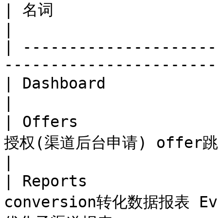
| 名词                    | 页面解释                                    
|

| ---------------------
-----------------------
| Dashboard             | 首页数据显示界面                       
|

| Offers             
授权(渠道后台申请) offer跳转次数界面               
|

| Reports            
conversion转化数据报表 