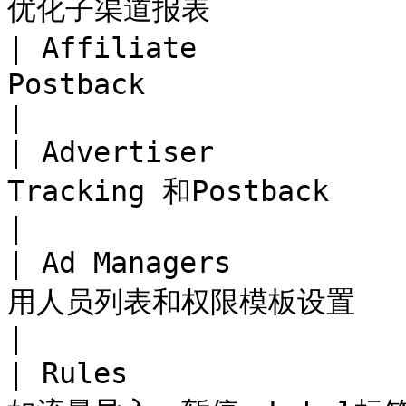
优化子渠道报表            
| Affiliate       
Postback                                                   
|

| Advertiser       
Tracking 和Postback                                           
|

| Ad Managers     
用人员列表和权限模板设置                                             
|

| Rules           