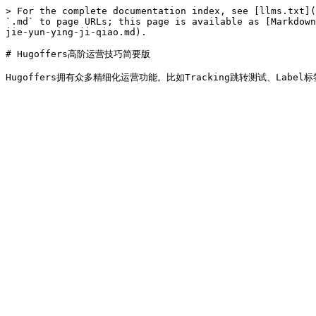
> For the complete documentation index, see [llms.txt](
`.md` to page URLs; this page is available as [Markdown
jie-yun-ying-ji-qiao.md).

# Hugoffers高阶运营技巧简要版
