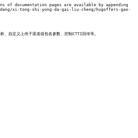
ns of documentation pages are available by appending 
dang/xi-tong-shi-yong-da-gai-liu-cheng/hugoffers-gao-