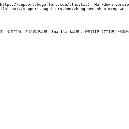
https://support.hugoffers.com/llms.txt). Markdown versio
](https://support.hugoffers.com/zhong-wen-shuo-ming-wen-