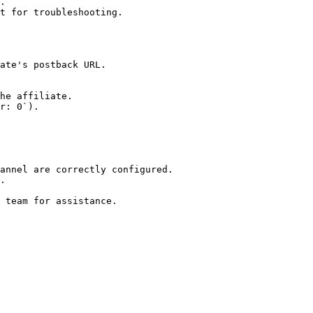
.

t for troubleshooting.

annel are correctly configured.

.
