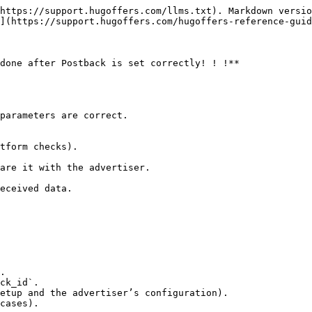
https://support.hugoffers.com/llms.txt). Markdown versio
](https://support.hugoffers.com/hugoffers-reference-guid
done after Postback is set correctly! ! !**

.

ck_id`.

etup and the advertiser’s configuration).

cases).
