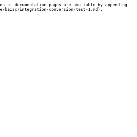
ns of documentation pages are available by appending 
e/baisc/integration-conversion-test-1.md).
