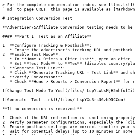
> For the complete documentation index, see [llms.txt](
`.md` to page URLs; this page is available as [Markdown
# Integration Conversion Test

**Advertiser\&Affiliate Conversion testing needs to be 
#### **Part 1: Test as an Affiliate**

1. **Configure Tracking & Postback**:

   * Ensure the advertiser's tracking URL and postback parameters are correct.

2. **Enable Test Mode**:

   * In **Home > Offers > Offer List**, open an offer.

   * Set **Test Mode** to **Yes** (disables country/platform checks).

3. **Generate Test Link**:

   * Click **Generate Tracking URL - Test Link** and share it with the advertiser.

4. **Verify Conversion**:

   * Check **Home > Reports > Conversion Report** for received data.

![Change Test Mode To Yes](/files/-LspYLxUsMjH5nhfolIi)

![Generate  Test Link](/files/-LspYXu3rs3GzhD5CCom)

**If no conversion is received:**

1. Check if the URL redirection is functioning properly
2. Verify parameter configurations, especially the `cli
3. Ensure postback settings are correct (confirm your s
4. Wait for potential delays (up to 10 minutes in some 