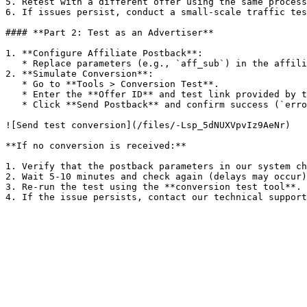
5. Retest with a different offer using the same process
6. If issues persist, conduct a small-scale traffic tes
#### **Part 2: Test as an Advertiser**

1. **Configure Affiliate Postback**:

   * Replace parameters (e.g., `aff_sub`) in the affiliate's postback URL.

2. **Simulate Conversion**:

   * Go to **Tools > Conversion Test**.

   * Enter the **Offer ID** and test link provided by the affiliate.

   * Click **Send Postback** and confirm success (`error: 0`).

![Send test conversion](/files/-Lsp_5dNUXVpvIz9AeNr)

**If no conversion is received:**

1. Verify that the postback parameters in our system ch
2. Wait 5-10 minutes and check again (delays may occur)
3. Re-run the test using the **conversion test tool**.
